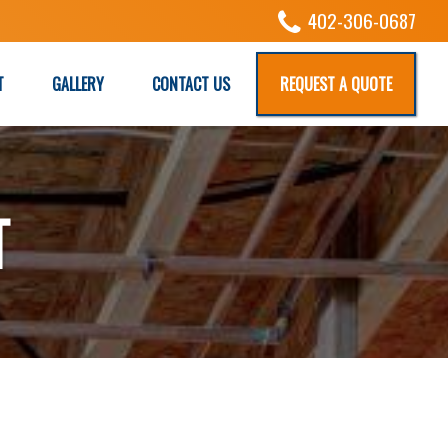
402-306-0687
T
GALLERY
CONTACT US
REQUEST A QUOTE
T