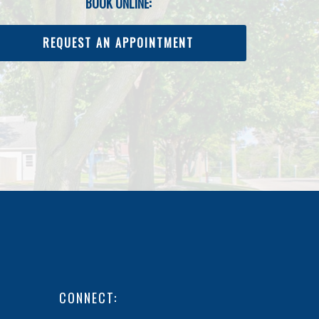
BOOK ONLINE:
REQUEST AN APPOINTMENT
CONNECT: