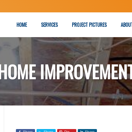
HOME
SERVICES
PROJECT PICTURES
ABOU
HOME IMPROVEMEN