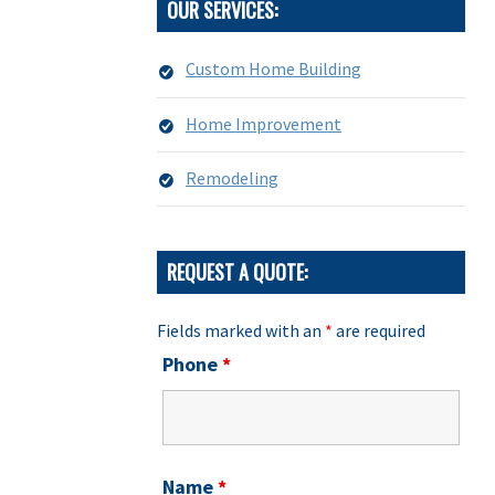
OUR SERVICES:
Custom Home Building
Home Improvement
Remodeling
REQUEST A QUOTE:
Fields marked with an
*
are required
Phone
*
Name
*