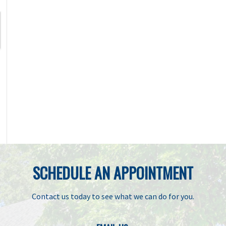
SCHEDULE AN APPOINTMENT
Contact us today to see what we can do for you.