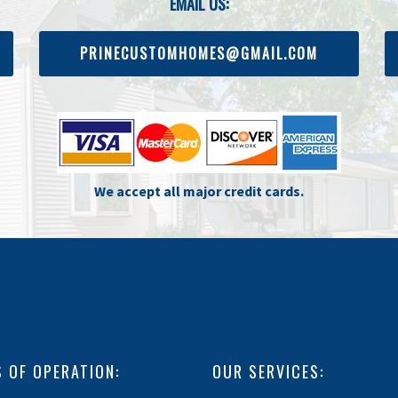
EMAIL US:
PRINECUSTOMHOMES@GMAIL.COM
We accept all major credit cards.
 OF OPERATION:
OUR SERVICES: