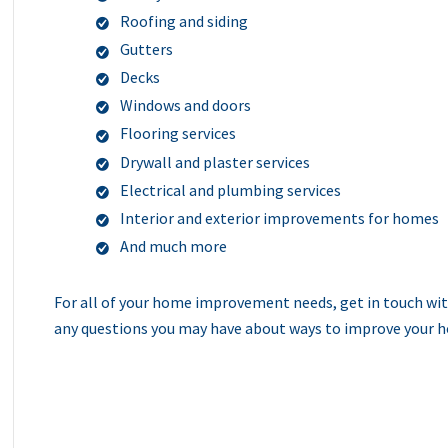
Roofing and siding
Gutters
Decks
Windows and doors
Flooring services
Drywall and plaster services
Electrical and plumbing services
Interior and exterior improvements for homes
And much more
For all of your home improvement needs, get in touch wit
any questions you may have about ways to improve your ho