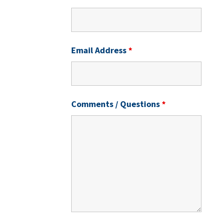
Email Address
*
Comments / Questions
*