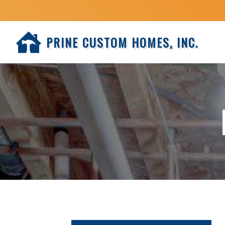
PRINE CUSTOM HOMES, INC.