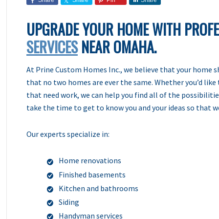
Share
Share
Pin
Share
UPGRADE YOUR HOME WITH PROF
SERVICES
NEAR OMAHA.
At Prine Custom Homes Inc., we believe that your home sho
that no two homes are ever the same. Whether you’d like 
that need work, we can help you find all of the possibilit
take the time to get to know you and your ideas so that 
Our experts specialize in:
Home renovations
Finished basements
Kitchen and bathrooms
Siding
Handyman services