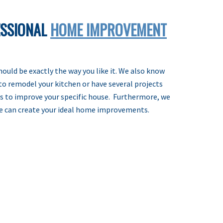
ESSIONAL
HOME IMPROVEMENT
uld be exactly the way you like it. We also know
to remodel your kitchen or have several projects
ies to improve your specific house. Furthermore, we
we can create your ideal home improvements.