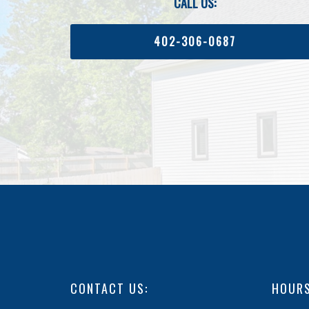
CALL US:
402-306-0687
CONTACT US:
HOURS