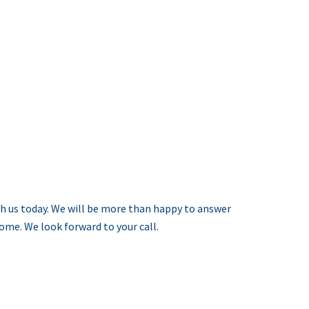
h us today. We will be more than happy to answer
me. We look forward to your call.