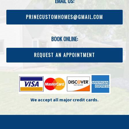
EMAIL US:
PRINECUSTOMHOMES@GMAIL.COM
BOOK ONLINE:
REQUEST AN APPOINTMENT
We accept all major credit cards.