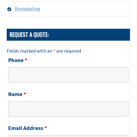
Remodeling
REQUEST A QUOTE:
Fields marked with an
*
are required
Phone
*
Name
*
Email Address
*