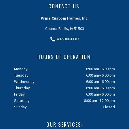
CONTACT US:
Prine Custom Homes, Inc.
Council Bluffs, IA 51503
402-306-0687
HOURS OF OPERATION:
Monday
6:00 am – 6:00 pm
Tuesday
6:00 am – 6:00 pm
Wednesday
6:00 am – 6:00 pm
Thursday
6:00 am – 6:00 pm
Friday
6:00 am – 6:00 pm
Saturday
8:00 am – 12:00 pm
Sunday
Closed
OUR SERVICES: