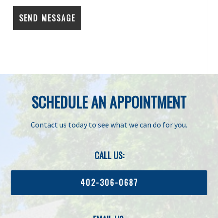
SCHEDULE AN APPOINTMENT
Contact us today to see what we can do for you.
CALL US:
402-306-0687