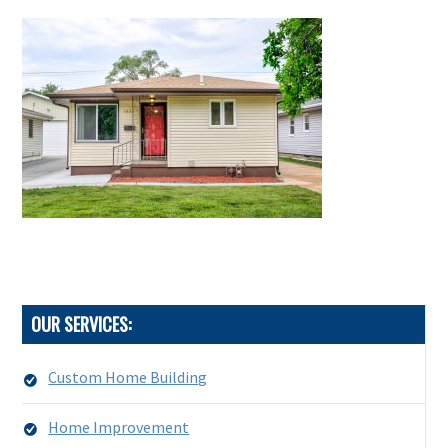
OUR SERVICES:
Custom Home Building
Home Improvement