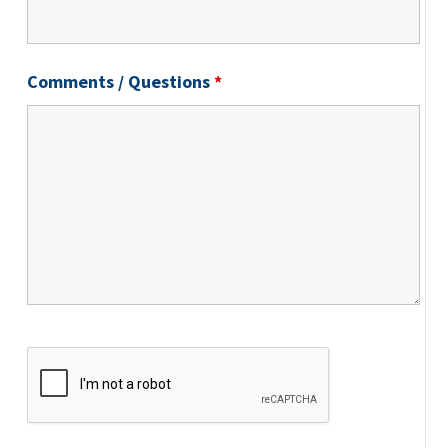
Comments / Questions
*