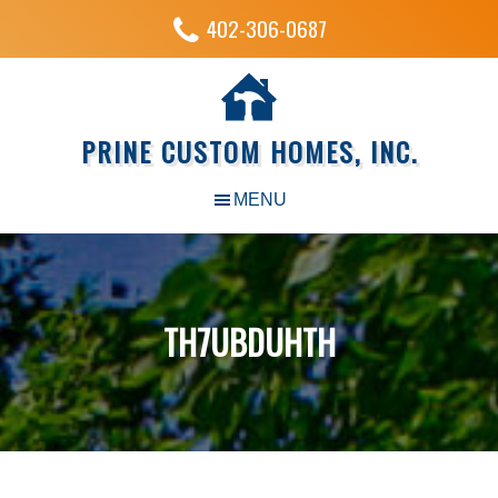
402-306-0687
PRINE CUSTOM HOMES, INC.
TH7UBDUHTH