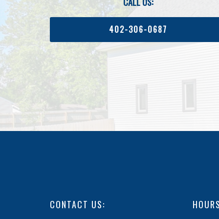
CALL US:
402-306-0687
CONTACT US:
HOURS