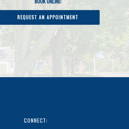
BOOK ONLINE:
REQUEST AN APPOINTMENT
CONNECT: