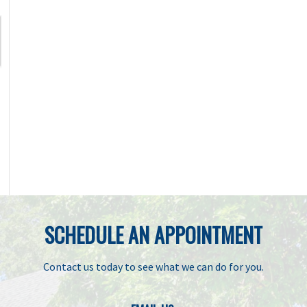
SCHEDULE AN APPOINTMENT
Contact us today to see what we can do for you.