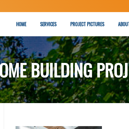
HOME
SERVICES
PROJECT PICTURES
ABOU
OME BUILDING PROJ