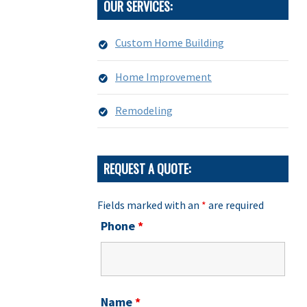
OUR SERVICES:
Custom Home Building
Home Improvement
Remodeling
REQUEST A QUOTE:
Fields marked with an
*
are required
Phone
*
Name
*