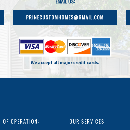
EMAIL US:
PRINECUSTOMHOMES@GMAIL.COM
We accept all major credit cards.
 OF OPERATION:
OUR SERVICES: