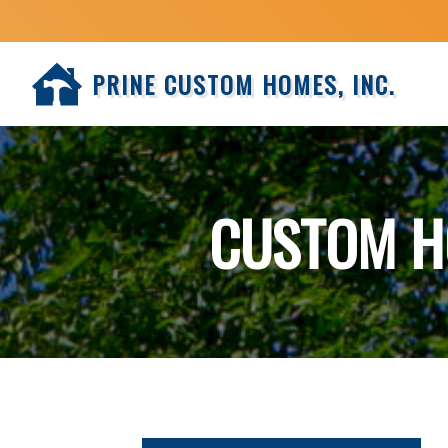
PRINE CUSTOM HOMES, INC.
CUSTOM H