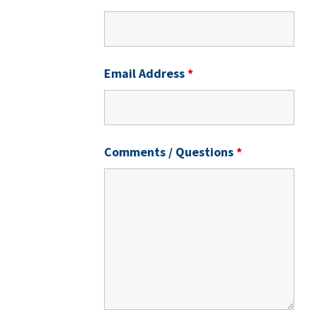
Email Address
*
Comments / Questions
*