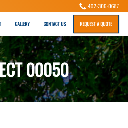
402-306-0687
T
GALLERY
CONTACT US
REQUEST A QUOTE
ECT 00050