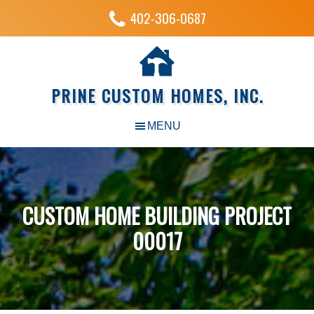
402-306-0687
PRINE CUSTOM HOMES, INC.
CUSTOM HOME BUILDING PROJECT
00017