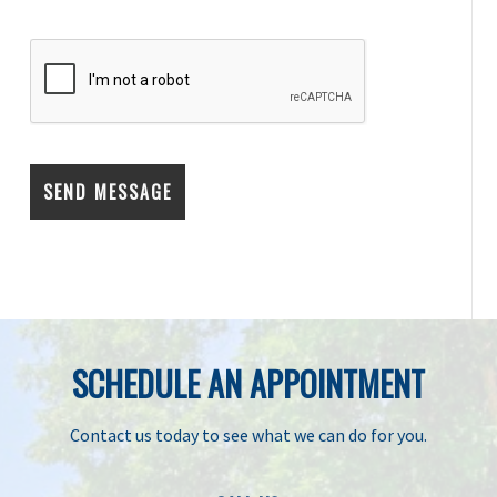
SCHEDULE AN APPOINTMENT
Contact us today to see what we can do for you.