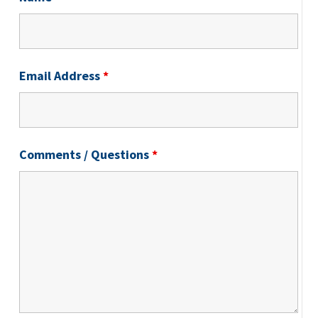
Email Address
*
Comments / Questions
*