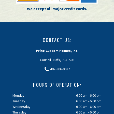
We accept all major credit cards.
CONTACT US:
Prine Custom Homes, Inc.
Council Bluffs, IA 51503
402-306-0687
HOURS OF OPERATION:
Monday
6:00 am – 6:00 pm
Tuesday
6:00 am – 6:00 pm
Wednesday
6:00 am – 6:00 pm
Thursday
6:00 am – 6:00 pm