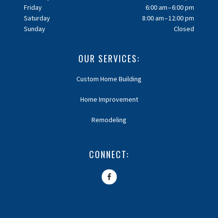
Friday
6:00 am – 6:00 pm
Saturday
8:00 am – 12:00 pm
Sunday
Closed
OUR SERVICES:
Custom Home Building
Home Improvement
Remodeling
CONNECT: