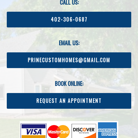
CALL US:
402-306-0687
EMAIL US:
PRINECUSTOMHOMES@GMAIL.COM
BOOK ONLINE:
REQUEST AN APPOINTMENT