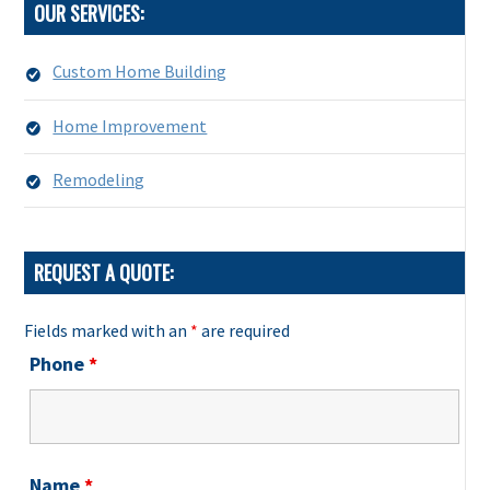
OUR SERVICES:
Custom Home Building
Home Improvement
Remodeling
REQUEST A QUOTE:
Fields marked with an
*
are required
Phone
*
Name
*