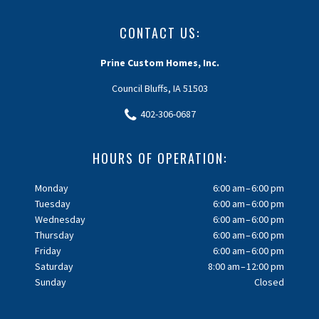
CONTACT US:
Prine Custom Homes, Inc.
Council Bluffs, IA 51503
402-306-0687
HOURS OF OPERATION:
Monday
6:00 am – 6:00 pm
Tuesday
6:00 am – 6:00 pm
Wednesday
6:00 am – 6:00 pm
Thursday
6:00 am – 6:00 pm
Friday
6:00 am – 6:00 pm
Saturday
8:00 am – 12:00 pm
Sunday
Closed