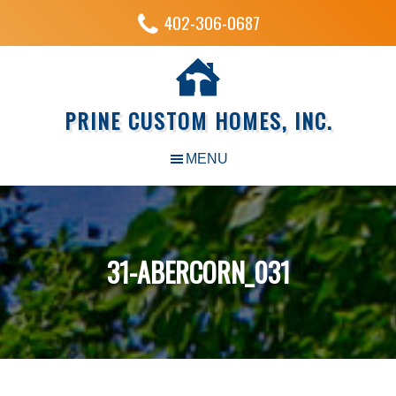
402-306-0687
PRINE CUSTOM HOMES, INC.
31-ABERCORN_031