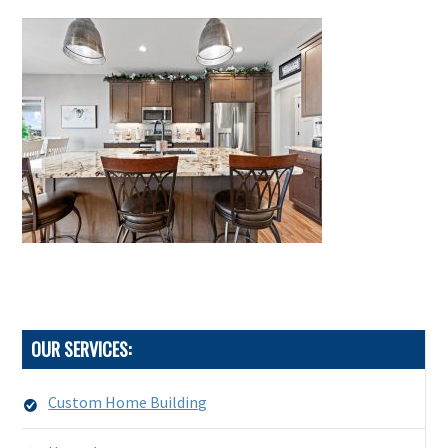
OUR SERVICES:
Custom Home Building