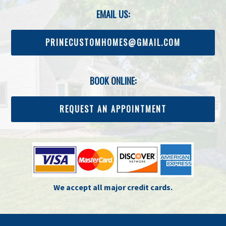
EMAIL US:
PRINECUSTOMHOMES@GMAIL.COM
BOOK ONLINE:
REQUEST AN APPOINTMENT
We accept all major credit cards.