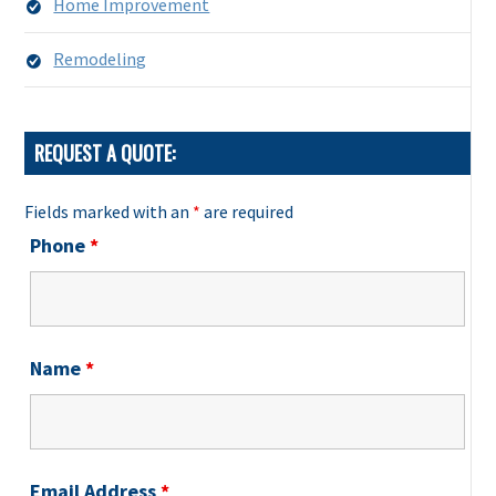
Home Improvement
Remodeling
REQUEST A QUOTE:
Fields marked with an
*
are required
Phone
*
Name
*
Email Address
*