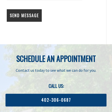
SCHEDULE AN APPOINTMENT
Contact us today to see what we can do for you.
CALL US:
402-306-0687