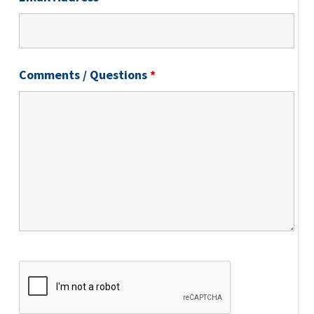
Comments / Questions
*