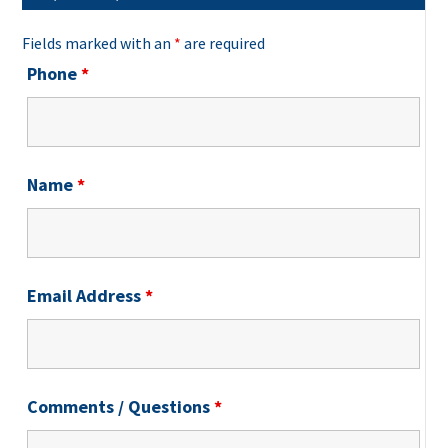
Fields marked with an
*
are required
Phone
*
Name
*
Email Address
*
Comments / Questions
*