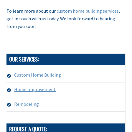
To learn more about our
custom home building services
,
get in touch with us today. We look forward to hearing
from you soon.
OUR SERVICES:
Custom Home Building
Home Improvement
Remodeling
REQUEST A QUOTE: