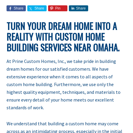
Share
Share
Pin
Share
TURN YOUR DREAM HOME INTO A
REALITY WITH CUSTOM HOME
BUILDING SERVICES NEAR OMAHA.
At Prine Custom Homes, Inc., we take pride in building
dream homes for our satisfied customers. We have
extensive experience when it comes to all aspects of
custom home building. Furthermore, we use only the
highest quality equipment, techniques, and materials to
ensure every detail of your home meets our excellent
standards of work.
We understand that building a custom home may come
across as an intimidating process, especially in the initial