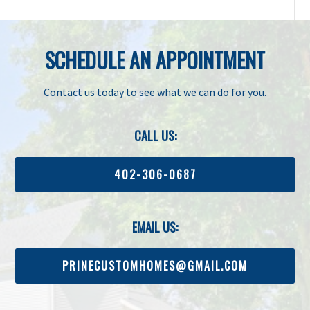
SCHEDULE AN APPOINTMENT
Contact us today to see what we can do for you.
CALL US:
402-306-0687
EMAIL US:
PRINECUSTOMHOMES@GMAIL.COM