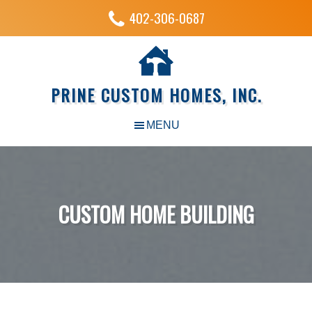
402-306-0687
PRINE CUSTOM HOMES, INC.
CUSTOM HOME BUILDING