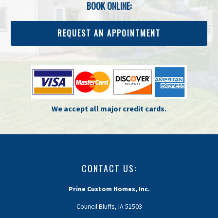
BOOK ONLINE:
REQUEST AN APPOINTMENT
We accept all major credit cards.
CONTACT US:
Prine Custom Homes, Inc.
Council Bluffs, IA 51503