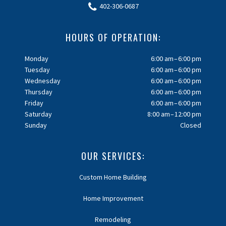
402-306-0687
HOURS OF OPERATION:
Monday
6:00 am – 6:00 pm
Tuesday
6:00 am – 6:00 pm
Wednesday
6:00 am – 6:00 pm
Thursday
6:00 am – 6:00 pm
Friday
6:00 am – 6:00 pm
Saturday
8:00 am – 12:00 pm
Sunday
Closed
OUR SERVICES:
Custom Home Building
Home Improvement
Remodeling