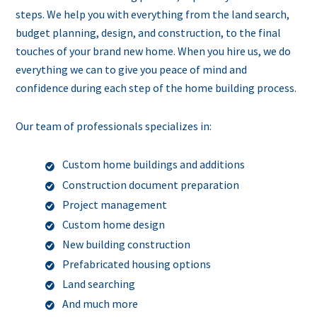
steps. We help you with everything from the land search,
budget planning, design, and construction, to the final
touches of your brand new home. When you hire us, we do
everything we can to give you peace of mind and
confidence during each step of the home building process.
Our team of professionals specializes in:
Custom home buildings and additions
Construction document preparation
Project management
Custom home design
New building construction
Prefabricated housing options
Land searching
And much more