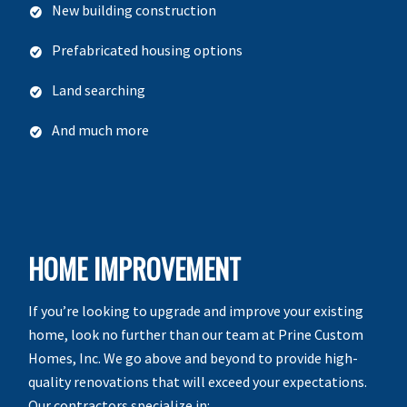
New building construction
Prefabricated housing options
Land searching
And much more
HOME IMPROVEMENT
If you’re looking to upgrade and improve your existing
home, look no further than our team at Prine Custom
Homes, Inc. We go above and beyond to provide high-
quality renovations that will exceed your expectations.
Our contractors specialize in: