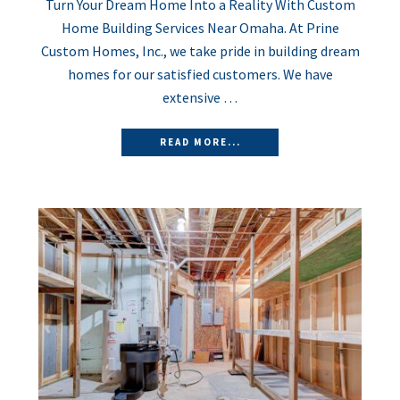
Turn Your Dream Home Into a Reality With Custom
Home Building Services Near Omaha. At Prine
Custom Homes, Inc., we take pride in building dream
homes for our satisfied customers. We have
extensive …
READ MORE...