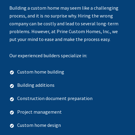
Building a custom home may seem like a challenging
process, and it is no surprise why. Hiring the wrong
company can be costly and lead to several long-term
problems. However, at Prine Custom Homes, Inc., we
put your mind to ease and make the process easy.
Our experienced builders specialize in:
Custom home building
Building additions
Construction document preparation
Project management
Custom home design