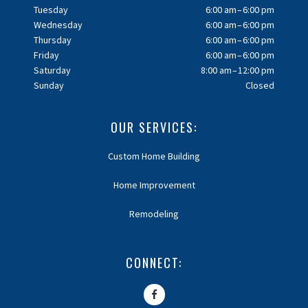
Tuesday
6:00 am – 6:00 pm
Wednesday
6:00 am – 6:00 pm
Thursday
6:00 am – 6:00 pm
Friday
6:00 am – 6:00 pm
Saturday
8:00 am – 12:00 pm
Sunday
Closed
OUR SERVICES:
Custom Home Building
Home Improvement
Remodeling
CONNECT: