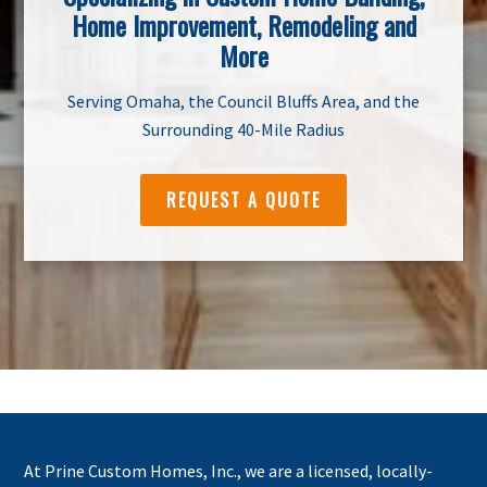
Home Improvement, Remodeling and
More
Serving Omaha, the Council Bluffs Area, and the
Surrounding 40-Mile Radius
REQUEST A QUOTE
At Prine Custom Homes, Inc., we are a licensed, locally-