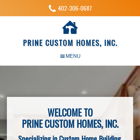
402-306-0687
PRINE CUSTOM HOMES, INC.
WELCOME TO
PRINE CUSTOM HOMES, INC.
Specializing in Custom Home Building,