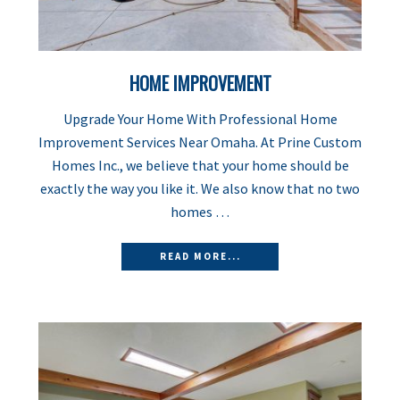
HOME IMPROVEMENT
Upgrade Your Home With Professional Home
Improvement Services Near Omaha. At Prine Custom
Homes Inc., we believe that your home should be
exactly the way you like it. We also know that no two
homes …
READ MORE...