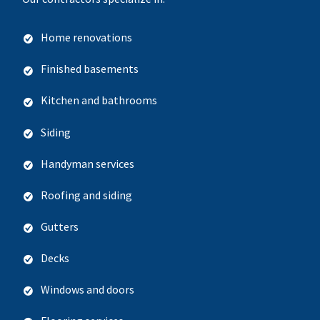
Home renovations
Finished basements
Kitchen and bathrooms
Siding
Handyman services
Roofing and siding
Gutters
Decks
Windows and doors