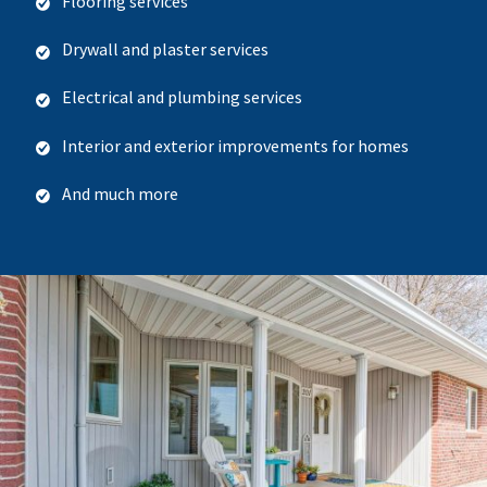
Flooring services
Drywall and plaster services
Electrical and plumbing services
Interior and exterior improvements for homes
And much more