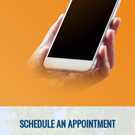
SCHEDULE AN APPOINTMENT