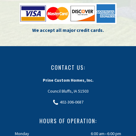
We accept all major credit cards.
CONTACT US:
Prine Custom Homes, Inc.
Council Bluffs, IA 51503
402-306-0687
HOURS OF OPERATION:
Monday
6:00 am – 6:00 pm