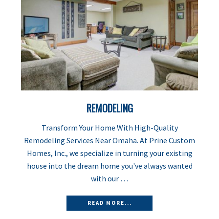
REMODELING
Transform Your Home With High-Quality
Remodeling Services Near Omaha. At Prine Custom
Homes, Inc., we specialize in turning your existing
house into the dream home you've always wanted
with our …
READ MORE...