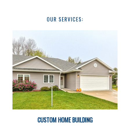
OUR SERVICES:
CUSTOM HOME BUILDING