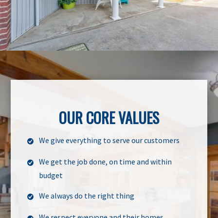
OUR CORE VALUES
We give everything to serve our customers
We get the job done, on time and within
budget
We always do the right thing
We respect everyone and their homes