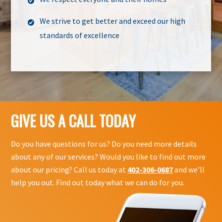
We strive to get better and exceed our high
standards of excellence
GIVE US A CALL TODAY
Do you have questions for us? Do you need more details
about any of our services? Would you like to find out more
about our pricing? Call us today at
402-306-0687
and we’ll
help you out. Find out today what we can do for you.