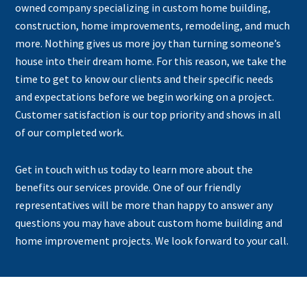
owned company specializing in custom home building,
construction, home improvements, remodeling, and much
more. Nothing gives us more joy than turning someone’s
house into their dream home. For this reason, we take the
time to get to know our clients and their specific needs
and expectations before we begin working on a project.
Customer satisfaction is our top priority and shows in all
of our completed work.
Get in touch with us today to learn more about the
benefits our services provide. One of our friendly
representatives will be more than happy to answer any
questions you may have about custom home building and
home improvement projects. We look forward to your call.