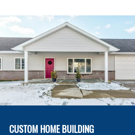
CUSTOM HOME BUILDING