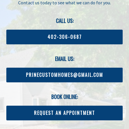
Contact us today to see what we can do for you.
CALL US:
402-306-0687
EMAIL US:
PRINECUSTOMHOMES@GMAIL.COM
BOOK ONLINE:
REQUEST AN APPOINTMENT